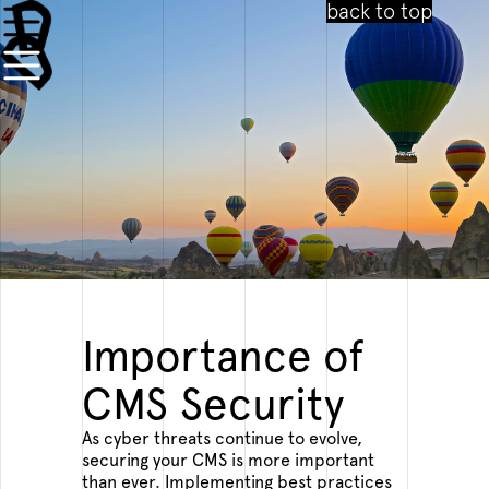
back to top
CMS SECURITY BEST PRACTICES COPY 2
PROTECTING YOUR DIGITAL CONTENT
SECURITY IS A CRITICAL ASPECT OF
MANAGING A CMS.
Importance of
10.10.2023
CMS Security
As cyber threats continue to evolve,
securing your CMS is more important
than ever. Implementing best practices