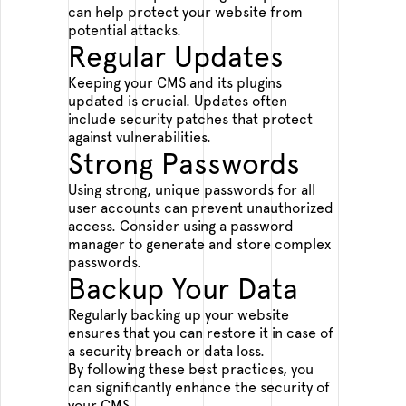
can help protect your website from
potential attacks.
Regular Updates
Keeping your CMS and its plugins
updated is crucial. Updates often
include security patches that protect
against vulnerabilities.
Strong Passwords
Using strong, unique passwords for all
user accounts can prevent unauthorized
access. Consider using a password
manager to generate and store complex
passwords.
Backup Your Data
Regularly backing up your website
ensures that you can restore it in case of
a security breach or data loss.
By following these best practices, you
can significantly enhance the security of
your CMS.